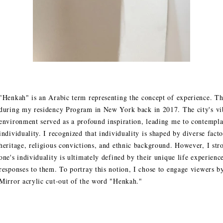
"Henkah" is an Arabic term representing the concept of experience. T
during my residency Program in New York back in 2017. The city's vib
environment served as a profound inspiration, leading me to contemplat
individuality. I recognized that individuality is shaped by diverse facto
heritage, religious convictions, and ethnic background. However, I stro
one's individuality is ultimately defined by their unique life experienc
responses to them. To portray this notion, I chose to engage viewers by
Mirror acrylic cut-out of the word "Henkah."