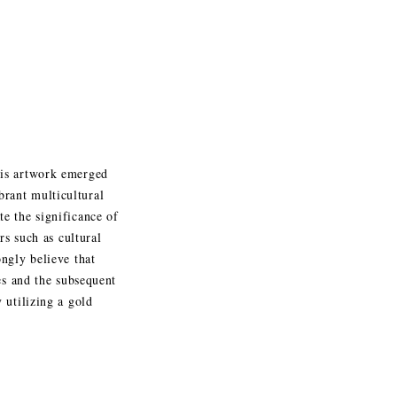
his artwork emerged
rant multicultural
e the significance of
rs such as cultural
ngly believe that
es and the subsequent
 utilizing a gold