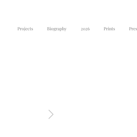
Projects
Biography
2026
Prints
Pres