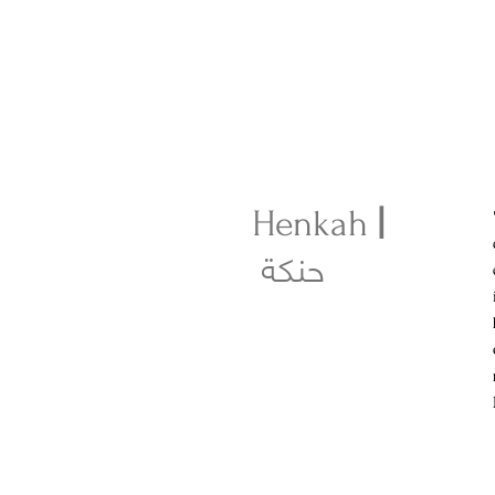
Henkah
|
حنكة