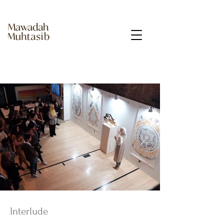
Interlude ​