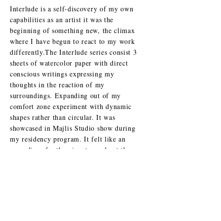
Interlude is a self-discovery of my own
capabilities as an artist it was the
beginning of something new, the climax
where I have begun to react to my work
differently.
The Interlude series consist 3
sheets of watercolor paper with direct
conscious writings expressing my
thoughts in the reaction of my
surroundings. Expanding out of my
comfort zone experiment with dynamic
shapes rather than circular. It was
showcased in Majlis Studio show during
my residency program. It felt like an
open diary for the view to read yet they
can’t since its reversed
“ Ododgraphy” Calligraffiti typeface.
Acrlyic paint